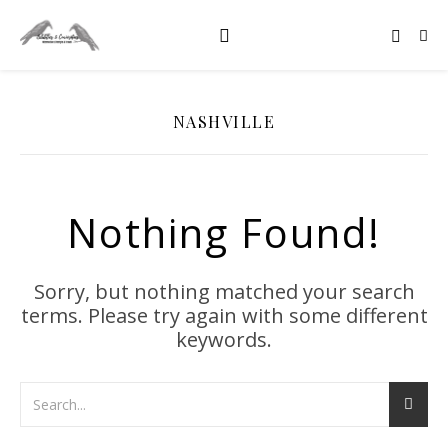
NASHVILLE
Nothing Found!
Sorry, but nothing matched your search
terms. Please try again with some different
keywords.