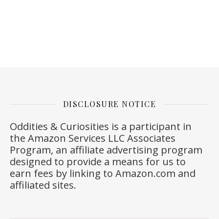
DISCLOSURE NOTICE
Oddities & Curiosities is a participant in
the Amazon Services LLC Associates
Program, an affiliate advertising program
designed to provide a means for us to
earn fees by linking to
Amazon.com
and
affiliated sites.