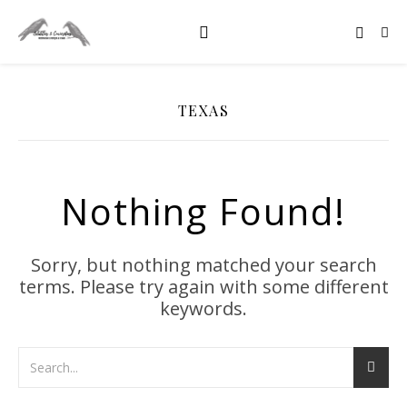
TEXAS
Nothing Found!
Sorry, but nothing matched your search
terms. Please try again with some different
keywords.