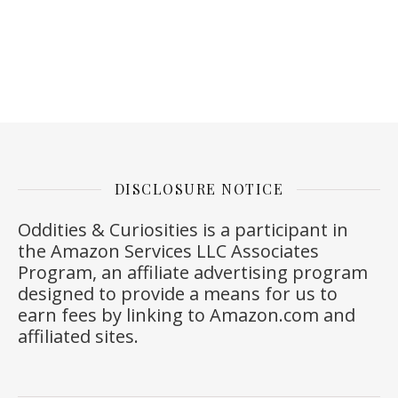
DISCLOSURE NOTICE
Oddities & Curiosities is a participant in
the Amazon Services LLC Associates
Program, an affiliate advertising program
designed to provide a means for us to
earn fees by linking to
Amazon.com
and
affiliated sites.